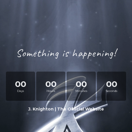
Something is happening!
00
00
00
00
Days
Hours
Minutes
Seconds
J. Knighton | The Official Website