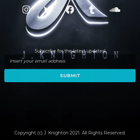
Subscribe for the latest updates!
Copyright (c) J. Knighton 2021. All Rights Reserved.